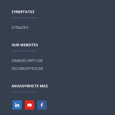
ΣΥΝΕΡΓΑΤΕΣ
ΣΥΝΔΕΣΗ
OUR WEBSITES
SIMASECURITY.GR
SECUREOFFICE.GR
ΑΚΟΛΟΥΘΗΣΤΕ ΜΑΣ