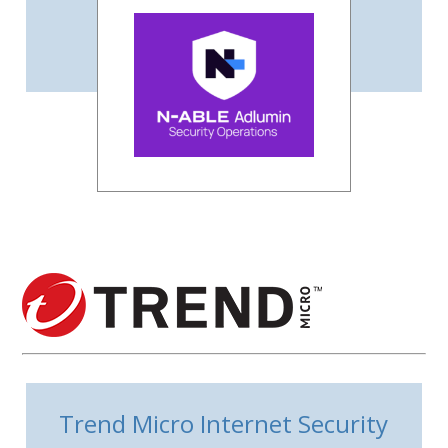
Trend Micro Internet Security