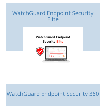
WatchGuard Endpoint Security
Elite
WatchGuard Endpoint Security 360