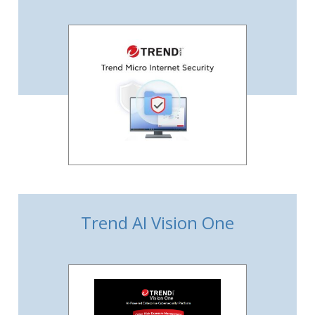
Trend AI Vision One