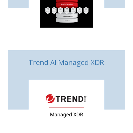
Trend AI Managed XDR