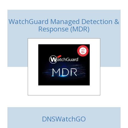
WatchGuard Managed Detection &
Response (MDR)
DNSWatchGO