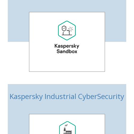
Kaspersky Industrial CyberSecurity