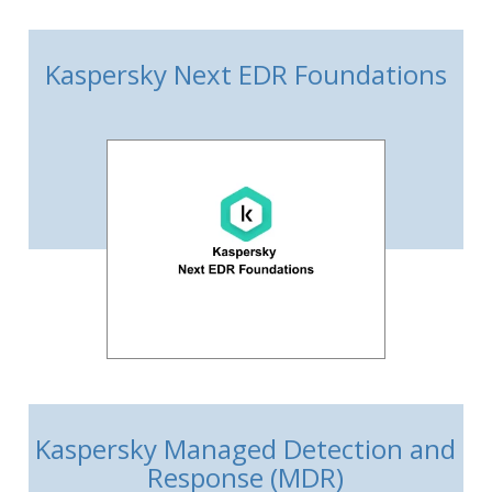
Kaspersky Next EDR Foundations
Kaspersky Managed Detection and
Response (MDR)