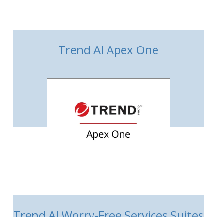
Trend AI Apex One
Trend AI Worry-Free Services Suites