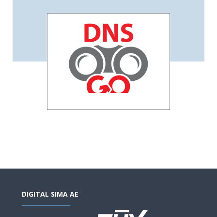
DIGITAL SIMA AE