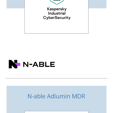
N-able Adlumin MDR