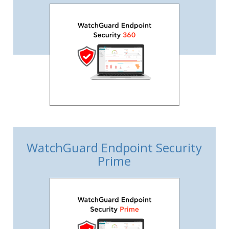
WatchGuard Endpoint Security
Prime