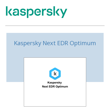
Kaspersky Next EDR Optimum