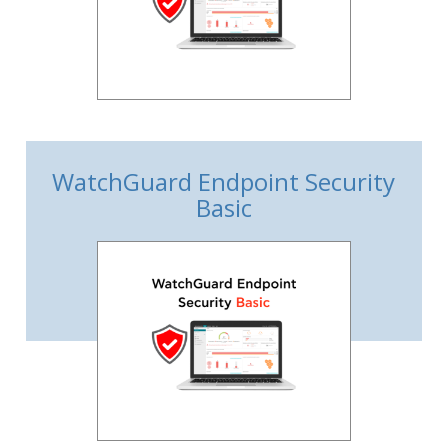
WatchGuard Endpoint Security
Basic