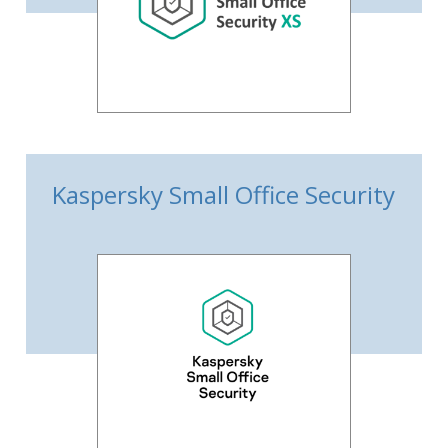
Kaspersky Small Office Security