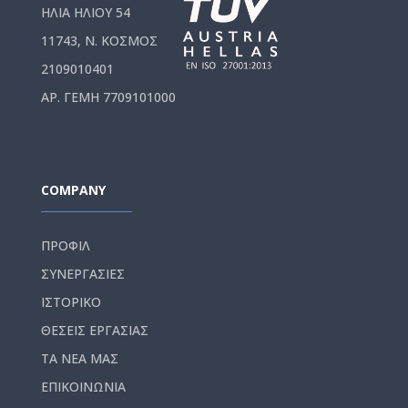
ΗΛΙΑ ΗΛΙΟΥ 54
11743, Ν. ΚΟΣΜΟΣ
2109010401
ΑΡ. ΓΕΜΗ 7709101000
COMPANY
ΠΡΟΦΙΛ
ΣΥΝΕΡΓΑΣΙΕΣ
ΙΣΤΟΡΙΚΟ
ΘΕΣΕΙΣ ΕΡΓΑΣΙΑΣ
ΤΑ ΝΕΑ ΜΑΣ
ΕΠΙΚΟΙΝΩΝΙΑ