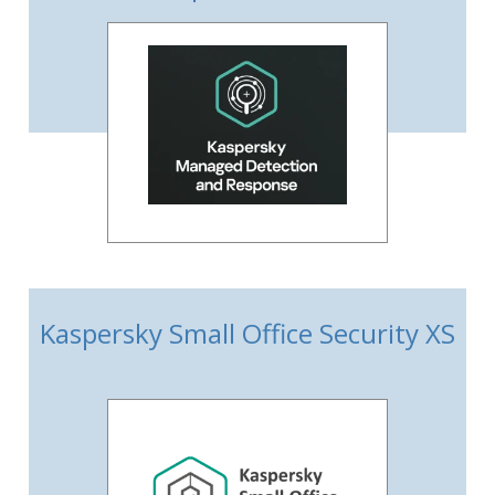
Kaspersky Small Office Security XS