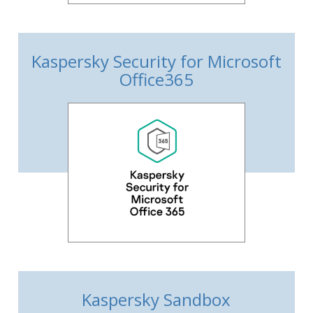
Kaspersky Security for Microsoft
Office365
Kaspersky Sandbox