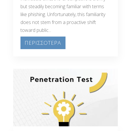
but steadily becoming familiar with terms
like phishing. Unfortunately, this familiarity
does not stem from a proactive shift
toward public...
ΠΕΡΙΣΣΟΤΕΡΑ