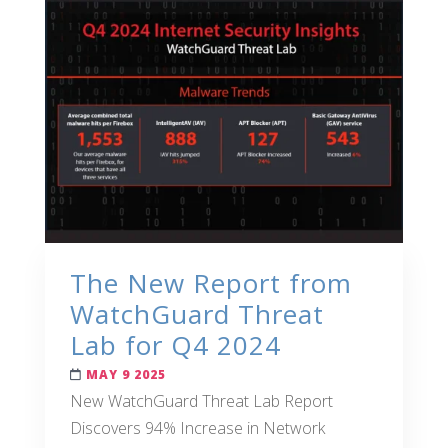
The New Report from
WatchGuard Threat
Lab for Q4 2024
MAY 9 2025
New WatchGuard Threat Lab Report
Discovers 94% Increase in Network