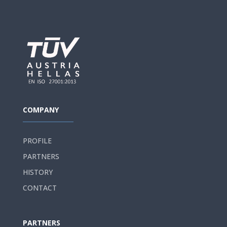
COMPANY
PROFILE
PARTNERS
HISTORY
CONTACT
PARTNERS