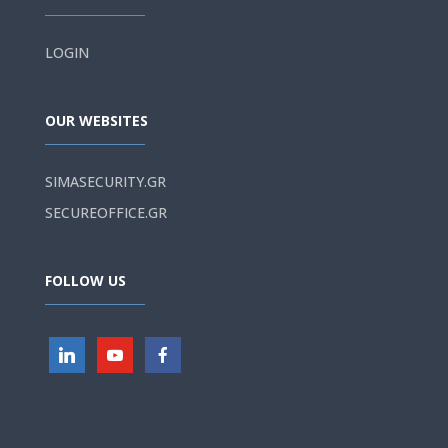
LOGIN
OUR WEBSITES
SIMASECURITY.GR
SECUREOFFICE.GR
FOLLOW US