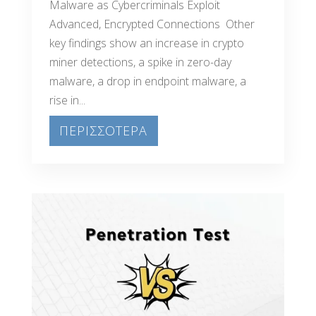
Malware as Cybercriminals Exploit
Advanced, Encrypted Connections Other
key findings show an increase in crypto
miner detections, a spike in zero-day
malware, a drop in endpoint malware, a
rise in...
ΠΕΡΙΣΣΟΤΕΡΑ