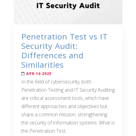
Penetration Test vs IT
Security Audit:
Differences and
Similarities
APR 16 2025
In the field of cybersecurity, both
Penetration Testing and IT Security Auditing
are critical assessment tools, which have
different approaches and objectives but
share a common mission: strengthening
the security of information systems. What is
the Penetration Test...