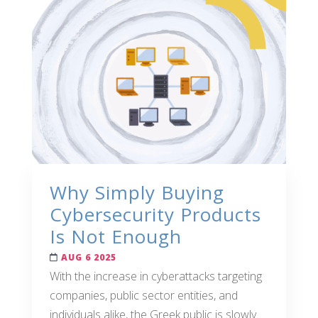
Why Simply Buying
Cybersecurity Products
Is Not Enough
AUG 6 2025
With the increase in cyberattacks targeting
companies, public sector entities, and
individuals alike, the Greek public is slowly