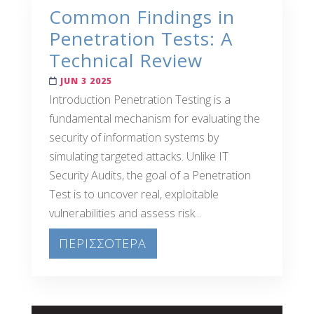
Common Findings in
Penetration Tests: A
Technical Review
JUN 3 2025
Introduction Penetration Testing is a
fundamental mechanism for evaluating the
security of information systems by
simulating targeted attacks. Unlike IT
Security Audits, the goal of a Penetration
Test is to uncover real, exploitable
vulnerabilities and assess risk...
ΠΕΡΙΣΣΟΤΕΡΑ