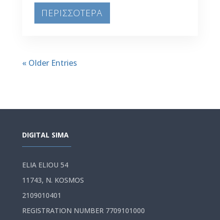
ΠΕΡΙΣΣΟΤΕΡΑ
« Older Entries
DIGITAL SIMA
ELIA ELIOU 54
11743, N. KOSMOS
2109010401
REGISTRATION NUMBER 7709101000