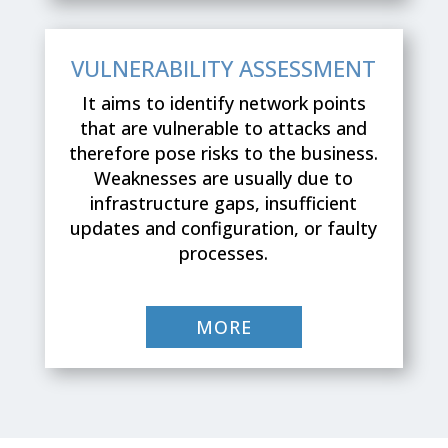
VULNERABILITY ASSESSMENT
It aims to identify network points
that are vulnerable to attacks and
therefore pose risks to the business.
Weaknesses are usually due to
infrastructure gaps, insufficient
updates and configuration, or faulty
processes.
MORE