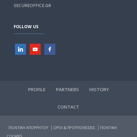
SECUREOFFICE.GR
FOLLOW US
PROFILE
PARTNERS
HISTORY
CONTACT
ΠΟΛΙΤΙΚΗ ΑΠΟΡΡΗΤΟΥ
ΟΡΟΙ & ΠΡΟΫΠΟΘΕΣΕΙΣ
ΠΟΛΙΤΙΚΗ
COOKIES