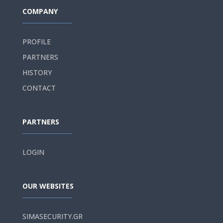
COMPANY
PROFILE
PARTNERS
HISTORY
CONTACT
PARTNERS
LOGIN
OUR WEBSITES
SIMASECURITY.GR