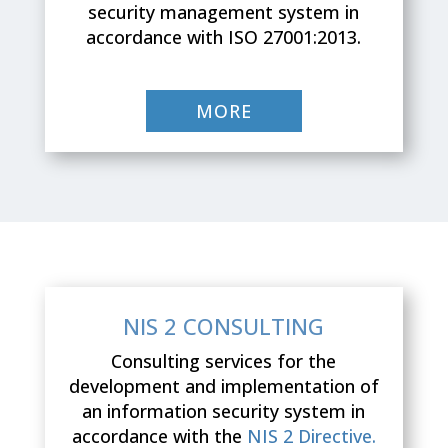
security management system in
accordance with ISO 27001:2013.
MORE
NIS 2 CONSULTING
Consulting services for the
development and implementation of
an information security system in
accordance with the
NIS 2 Directive.