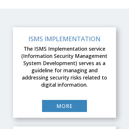
ISMS IMPLEMENTATION
Τhe ISMS Implementation service
(Information Security Management
System Development) serves as a
guideline for managing and
addressing security risks related to
digital information.
MORE