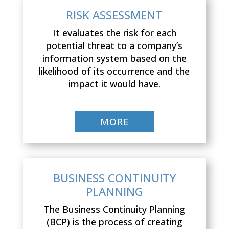
RISK ASSESSMENT
It evaluates the risk for each
potential threat to a company’s
information system based on the
likelihood of its occurrence and the
impact it would have.
MORE
BUSINESS CONTINUITY
PLANNING
The Business Continuity Planning
(BCP) is the process of creating