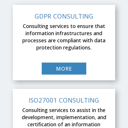
GDPR CONSULTING
Consulting services to ensure that
information infrastructures and
processes are compliant with data
protection regulations.
MORE
ISO27001 CONSULTING
Consulting services to assist in the
development, implementation, and
certification of an information