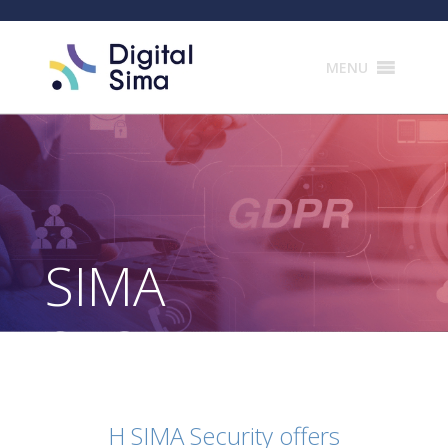
Products
search
MENU
SIMA
SECURITY
H SIMA Security offers