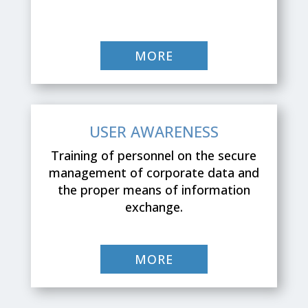
MORE
USER AWARENESS
Training of personnel on the secure
management of corporate data and
the proper means of information
exchange.
MORE