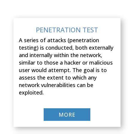
PENETRATION TEST
A series of attacks (penetration
testing) is conducted, both externally
and internally within the network,
similar to those a hacker or malicious
user would attempt. The goal is to
assess the extent to which any
network vulnerabilities can be
exploited.
MORE