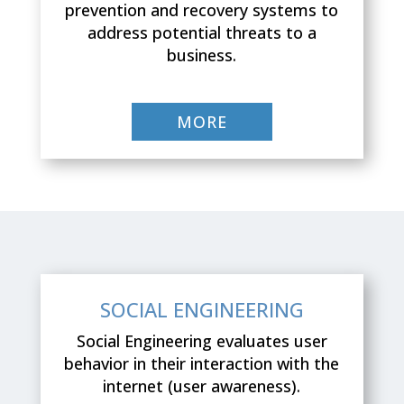
prevention and recovery systems to
address potential threats to a
business.
MORE
SOCIAL ENGINEERING
Social Engineering evaluates user
behavior in their interaction with the
internet (user awareness).