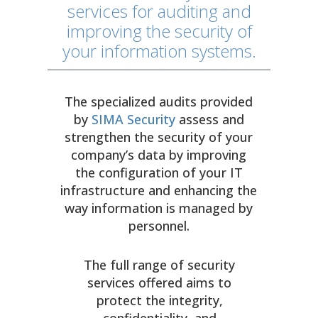
services for auditing and
improving the security of
your information systems.
The specialized audits provided
by
SIMA Security
assess and
strengthen the security of your
company’s data by improving
the configuration of your IT
infrastructure and enhancing the
way information is managed by
personnel.
The full range of security
services offered aims to
protect the integrity,
confidentiality, and