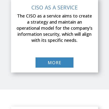
CISO AS A SERVICE
The CISO as a service aims to create
a strategy and maintain an
operational model for the company’s
information security, which will align
with its specific needs.
MORE