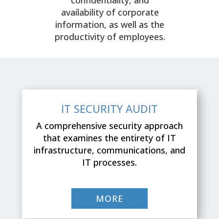
availability of corporate
information, as well as the
productivity of employees.
IT SECURITY AUDIT
A comprehensive security approach
that examines the entirety of IT
infrastructure, communications, and
IT processes.
MORE