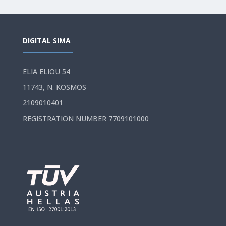
DIGITAL SIMA
ELIA ELIOU 54
11743, N. KOSMOS
2109010401
REGISTRATION NUMBER 7709101000