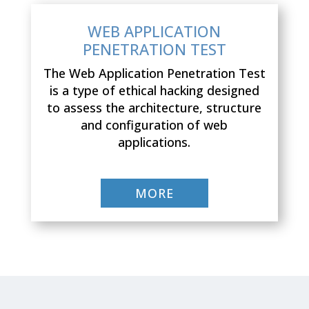
WEB APPLICATION
PENETRATION TEST
The Web Application Penetration Test
is a type of ethical hacking designed
to assess the architecture, structure
and configuration of web
applications.
MORE