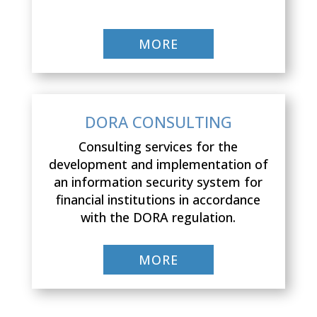
MORE
DORA CONSULTING
Consulting services for the
development and implementation of
an information security system for
financial institutions in accordance
with the DORA regulation.
MORE