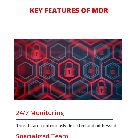
KΕΥ FEATURES OF MDR
24/7 Monitoring
Threats are continuously detected and addressed.
Specialized Team