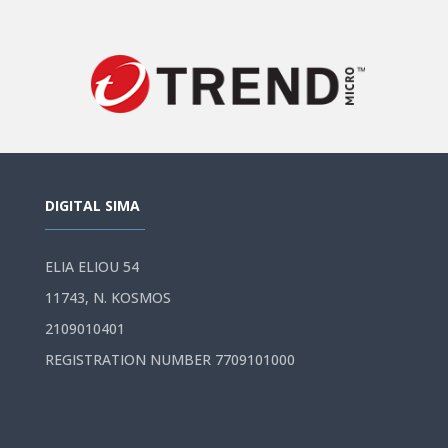
DIGITAL SIMA
ELIA ELIOU 54
11743, N. KOSMOS
2109010401
REGISTRATION NUMBER 7709101000