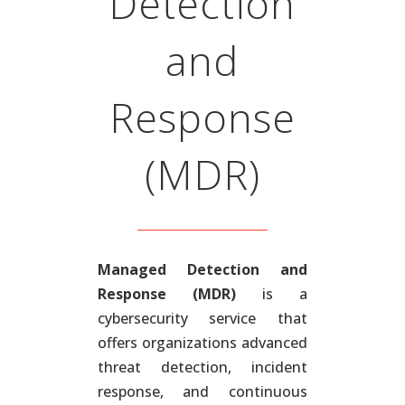
Detection
and
Response
(MDR)
Managed Detection and
Response (MDR)
is a
cybersecurity service that
offers organizations advanced
threat detection, incident
response, and continuous