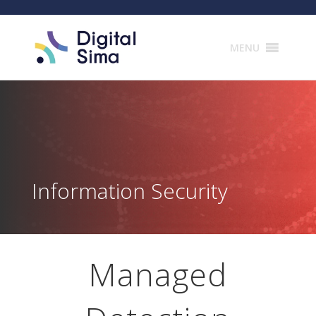
Products
search
MENU
Information Security
Managed