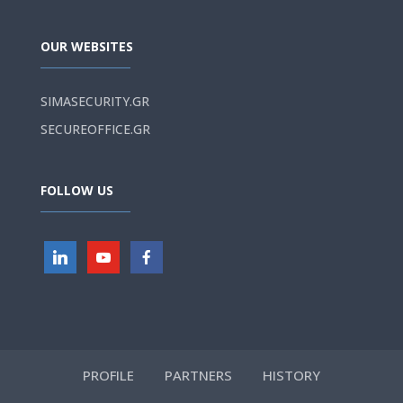
OUR WEBSITES
SIMASECURITY.GR
SECUREOFFICE.GR
FOLLOW US
PROFILE
PARTNERS
HISTORY