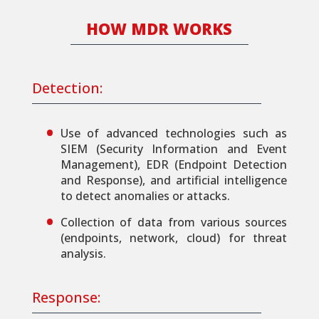
HΟW MDR WORKS
Detection:
Use of advanced technologies such as
SIEM (Security Information and Event
Management), EDR (Endpoint Detection
and Response), and artificial intelligence
to detect anomalies or attacks.
Collection of data from various sources
(endpoints, network, cloud) for threat
analysis.
Response: