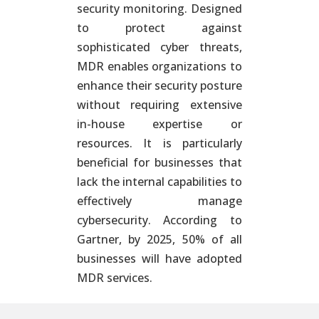
security monitoring. Designed
to protect against
sophisticated cyber threats,
MDR enables organizations to
enhance their security posture
without requiring extensive
in-house expertise or
resources. It is particularly
beneficial for businesses that
lack the internal capabilities to
effectively manage
cybersecurity. According to
Gartner, by 2025, 50% of all
businesses will have adopted
MDR services.