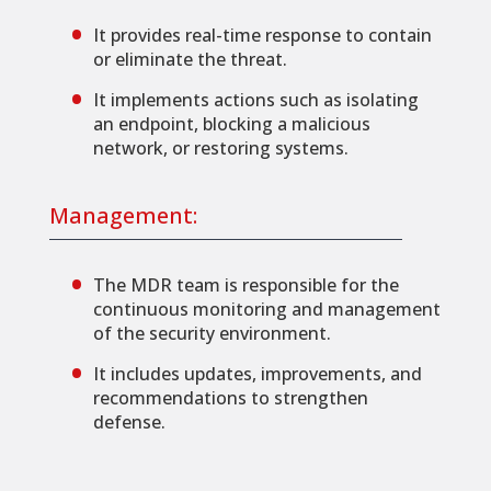
It provides real-time response to contain
or eliminate the threat.
It implements actions such as isolating
an endpoint, blocking a malicious
network, or restoring systems.
Management:
The MDR team is responsible for the
continuous monitoring and management
of the security environment.
It includes updates, improvements, and
recommendations to strengthen
defense.