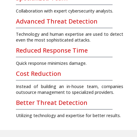
Collaboration with expert cybersecurity analysts.
Advanced Threat Detection
Technology and human expertise are used to detect
even the most sophisticated attacks.
Reduced Response Time
Quick response minimizes damage.
Cost Reduction
Instead of building an in-house team, companies
outsource management to specialized providers.
Better Threat Detection
Utilizing technology and expertise for better results.