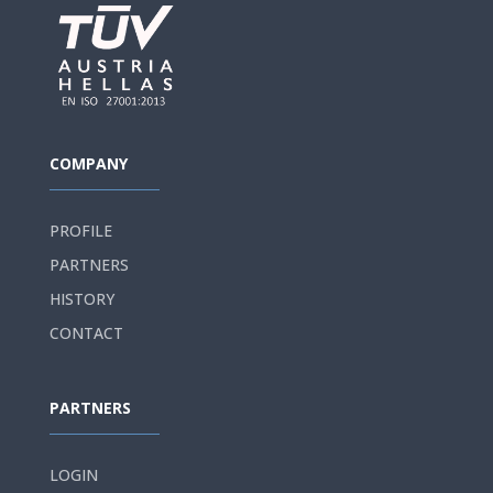
COMPANY
PROFILE
PARTNERS
HISTORY
CONTACT
PARTNERS
LOGIN