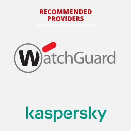
RECOMMENDED
PROVIDERS