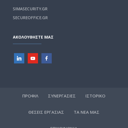
SIMASECURITY.GR
SECUREOFFICE.GR
ΑΚΟΛΟΥΘΗΣΤΕ ΜΑΣ
ΠΡΟΦΙΛ
ΣΥΝΕΡΓΑΣΙΕΣ
ΙΣΤΟΡΙΚΟ
ΘΕΣΕΙΣ ΕΡΓΑΣΙΑΣ
ΤΑ ΝΕΑ ΜΑΣ