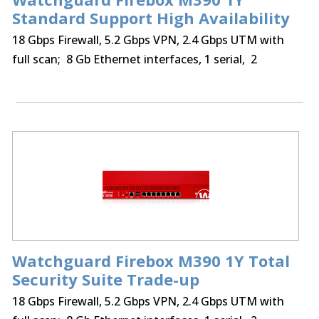
Standard Support High Availability
18 Gbps Firewall, 5.2 Gbps VPN, 2.4 Gbps UTM with
full scan; 8 Gb Ethernet interfaces, 1 serial, 2
USB,250 BOVPN tunnels, 250 Mobile VPN IPSec, SSL,
optional Access Portal & IntelligentAV
Watchguard Firebox M390 1Y Total
Security Suite Trade-up
18 Gbps Firewall, 5.2 Gbps VPN, 2.4 Gbps UTM with