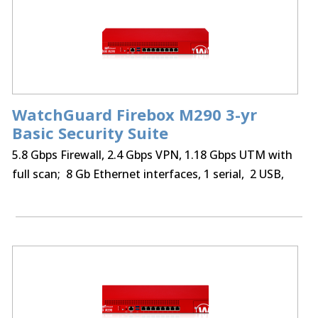
WatchGuard Firebox M290 3-yr
Basic Security Suite
5.8 Gbps Firewall, 2.4 Gbps VPN, 1.18 Gbps UTM with
full scan; 8 Gb Ethernet interfaces, 1 serial, 2 USB,
75 BOVPN tunnels, 75 Mobile VPN IPSec, SSL,
optional Access Portal & IntelligentAV