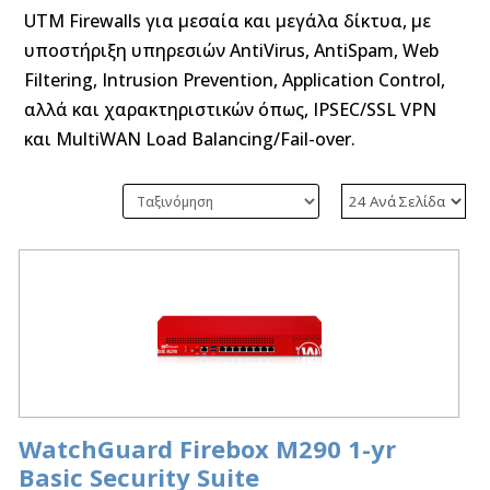
UTM Firewalls για μεσαία και μεγάλα δίκτυα, με
υποστήριξη υπηρεσιών AntiVirus, AntiSpam, Web
Filtering, Intrusion Prevention, Application Control,
αλλά και χαρακτηριστικών όπως, IPSEC/SSL VPN
και MultiWAN Load Balancing/Fail-over.
WatchGuard Firebox M290 1-yr
Basic Security Suite