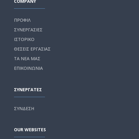
COMPANY
ΠΡΟΦΙΛ
ΣΥΝΕΡΓΑΣΙΕΣ
ΙΣΤΟΡΙΚΟ
ΘΕΣΕΙΣ ΕΡΓΑΣΙΑΣ
ΤΑ ΝΕΑ ΜΑΣ
ΕΠΙΚΟΙΝΩΝΙΑ
ΣΥΝΕΡΓΑΤΕΣ
ΣΥΝΔΕΣΗ
OUR WEBSITES