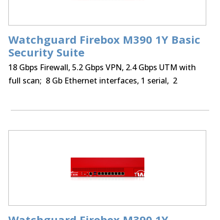
Watchguard Firebox M390 1Y Basic
Security Suite
18 Gbps Firewall, 5.2 Gbps VPN, 2.4 Gbps UTM with
full scan; 8 Gb Ethernet interfaces, 1 serial, 2
USB,250 BOVPN tunnels, 250 Mobile VPN IPSec, SSL,
optional Access Portal & IntelligentAV
Watchguard Firebox M390 1Y