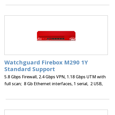
optional Access Portal & IntelligentAV
Watchguard Firebox M290 1Y
Standard Support
5.8 Gbps Firewall, 2.4 Gbps VPN, 1.18 Gbps UTM with
full scan; 8 Gb Ethernet interfaces, 1 serial, 2 USB,
75 BOVPN tunnels, 75 Mobile VPN IPSec, SSL,
optional Access Portal & IntelligentAV