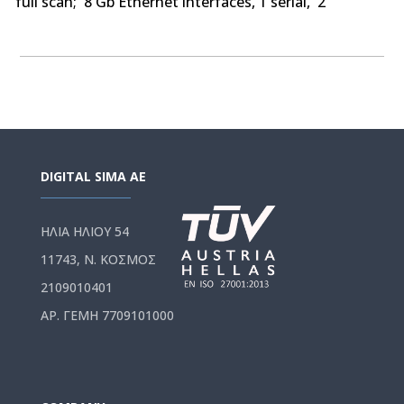
full scan; 8 Gb Ethernet interfaces, 1 serial, 2
USB,250 BOVPN tunnels, 250 Mobile VPN IPSec, SSL,
optional Access Portal & IntelligentAV
DIGITAL SIMA AE
ΗΛΙΑ ΗΛΙΟΥ 54
11743, Ν. ΚΟΣΜΟΣ
2109010401
ΑΡ. ΓΕΜΗ 7709101000