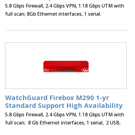
5.8 Gbps Firewall, 2.4 Gbps VPN, 1.18 Gbps UTM with
full scan; 8Gb Ethernet interfaces, 1 serial.
WatchGuard Firebox M290 1-yr
Standard Support High Availability
5.8 Gbps Firewall, 2.4 Gbps VPN, 1.18 Gbps UTM with
full scan; 8 Gb Ethernet interfaces, 1 serial, 2 USB,
75 BOVPN tunnels, 75 Mobile VPN IPSec, SSL,