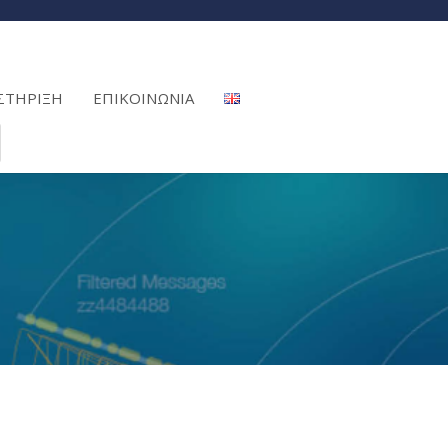
ΣΤΗΡΙΞΗ
ΕΠΙΚΟΙΝΩΝΙΑ