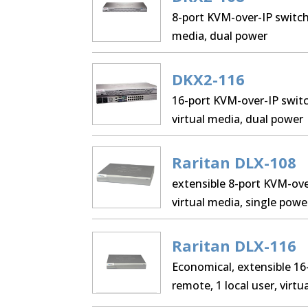
8-port KVM-over-IP switch,
media, dual power
DKX2-116
16-port KVM-over-IP switch
virtual media, dual power
Raritan DLX-108
extensible 8-port KVM-over
virtual media, single powe
Raritan DLX-116
Economical, extensible 16
remote, 1 local user, virt
LAN.