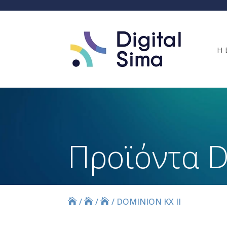
Η 
Προϊόντα D
/
/
/
DOMINION KX II