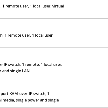
 1 remote user, 1 local user, virtual
, 1 remote user, 1 local user,
-IP switch, 1 remote, 1 local user,
r and single LAN.
-port KVM-over-IP switch, 1
ual media, single power and single