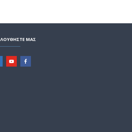
ΟΛΟΥΘΗΣΤΕ ΜΑΣ