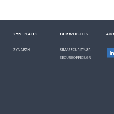
ΣΥΝΕΡΓΑΤΕΣ
OUR WEBSITES
ΑΚ
ΣΥΝΔΕΣΗ
SIMASECURITY.GR
SECUREOFFICE.GR