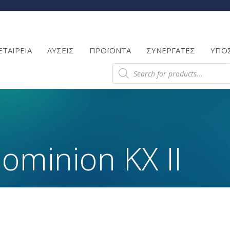
Products
search
ΕΤΑΙΡΕΙΑ
ΛΥΣΕΙΣ
ΠΡΟΪΟΝΤΑ
ΣΥΝΕΡΓΑΤΕΣ
ΥΠΟ
Products
search
ominion KX II