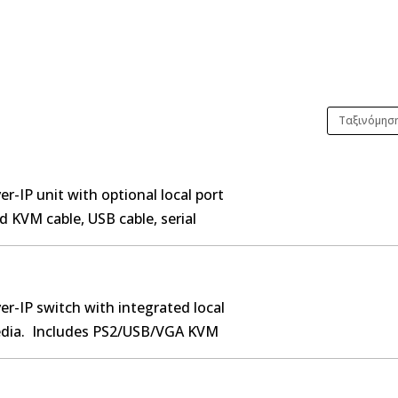
r-IP unit with optional local port
d KVM cable, USB cable, serial
 Rack-mount kit.
er-IP switch with integrated local
media. Includes PS2/USB/VGA KVM
 rack-mount kit