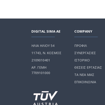
DIGITAL SIMA AE
COMPANY
ΗΛΙΑ ΗΛΙΟΥ 54
ΠΡΟΦΙΛ
11743, Ν. ΚΟΣΜΟΣ
ΣΥΝΕΡΓΑΣΙΕΣ
2109010401
ΙΣΤΟΡΙΚΟ
ΑΡ. ΓΕΜΗ
ΘΕΣΕΙΣ ΕΡΓΑΣΙΑΣ
7709101000
ΤΑ ΝΕΑ ΜΑΣ
ΕΠΙΚΟΙΝΩΝΙΑ