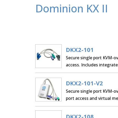
Dominion KX II
DKX2-101
Secure single port KVM-ove
access. Includes integrate
cable, AC/DC adapter, and
DKX2-101-V2
Secure single port KVM-ov
port access and virtual 
cable, AC/DC adapter, and
DKX2-108