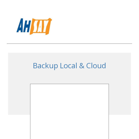
Backup Local & Cloud