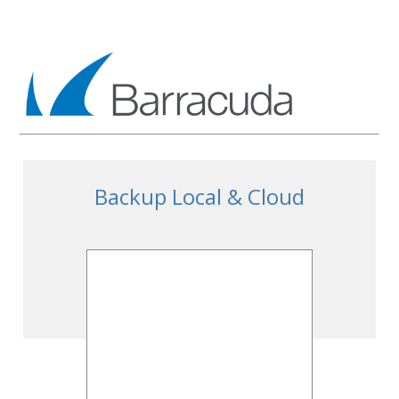
Backup Local & Cloud