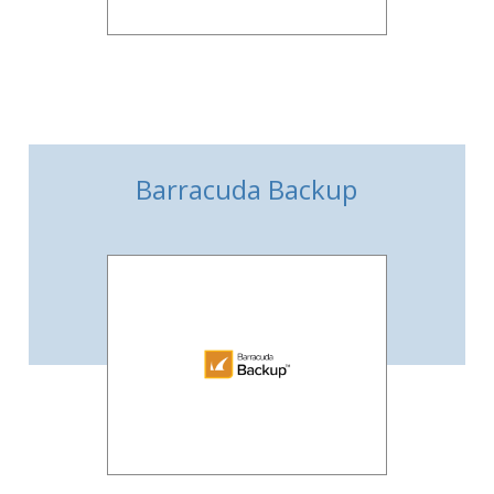
Barracuda Backup