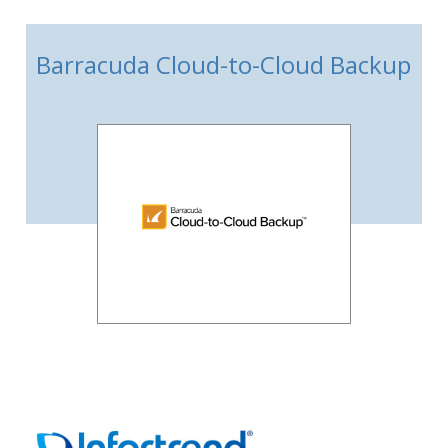
Barracuda Cloud-to-Cloud Backup