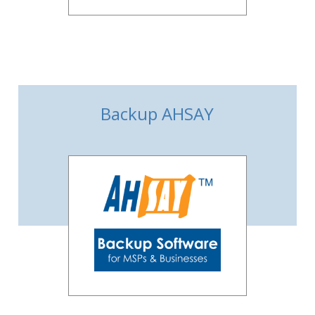
Backup AHSAY