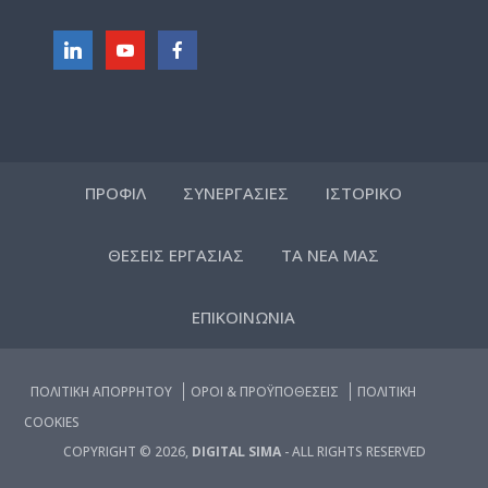
ΠΡΟΦΙΛ
ΣΥΝΕΡΓΑΣΙΕΣ
ΙΣΤΟΡΙΚΟ
ΘΕΣΕΙΣ ΕΡΓΑΣΙΑΣ
ΤΑ ΝΕΑ ΜΑΣ
ΕΠΙΚΟΙΝΩΝΙΑ
ΠΟΛΙΤΙΚΗ ΑΠΟΡΡΗΤΟΥ
ΟΡΟΙ & ΠΡΟΫΠΟΘΕΣΕΙΣ
ΠΟΛΙΤΙΚΗ
COOKIES
COPYRIGHT © 2026,
DIGITAL SIMA
- ALL RIGHTS RESERVED