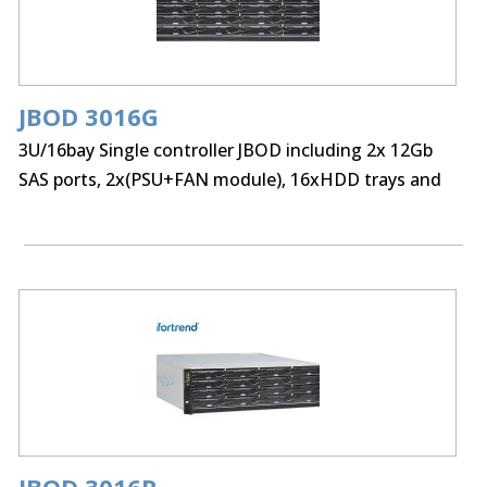
JBOD 3016G
3U/16bay Single controller JBOD including 2x 12Gb
SAS ports, 2x(PSU+FAN module), 16xHDD trays and
Rackmount kit