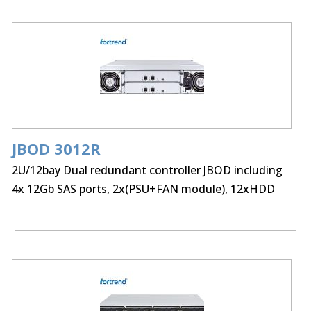
JBOD 3012R
2U/12bay Dual redundant controller JBOD including
4x 12Gb SAS ports, 2x(PSU+FAN module), 12xHDD
trays and Rackmount kit