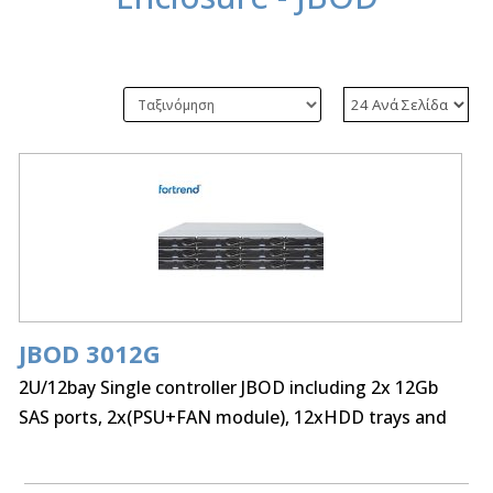
JBOD 3012G
2U/12bay Single controller JBOD including 2x 12Gb
SAS ports, 2x(PSU+FAN module), 12xHDD trays and
Rackmount kit