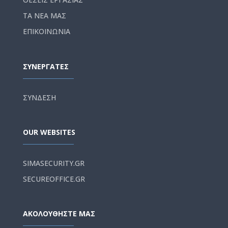
ΤΑ ΝΕΑ ΜΑΣ
ΕΠΙΚΟΙΝΩΝΙΑ
ΣΥΝΕΡΓΑΤΕΣ
ΣΥΝΔΕΣΗ
OUR WEBSITES
SIMASECURITY.GR
SECUREOFFICE.GR
ΑΚΟΛΟΥΘΗΣΤΕ ΜΑΣ