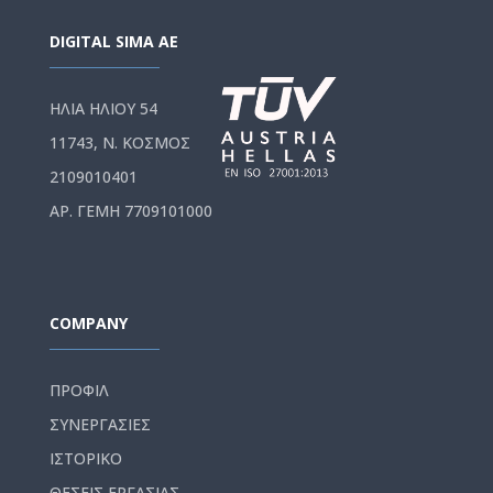
DIGITAL SIMA AE
ΗΛΙΑ ΗΛΙΟΥ 54
11743, Ν. ΚΟΣΜΟΣ
2109010401
ΑΡ. ΓΕΜΗ 7709101000
COMPANY
ΠΡΟΦΙΛ
ΣΥΝΕΡΓΑΣΙΕΣ
ΙΣΤΟΡΙΚΟ
ΘΕΣΕΙΣ ΕΡΓΑΣΙΑΣ