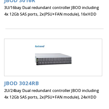
JBOD 3016R
3U/16bay Dual redundant controller JBOD including
4x 12Gb SAS ports, 2x(PSU+FAN module), 16xHDD
trays and Rackmount kit
JBOD 3024RB
2U/24bay Dual redundant controller JBOD including
4x 12Gb SAS ports, 2x(PSU+FAN module), 24xHDD
trays and Rackmount kit