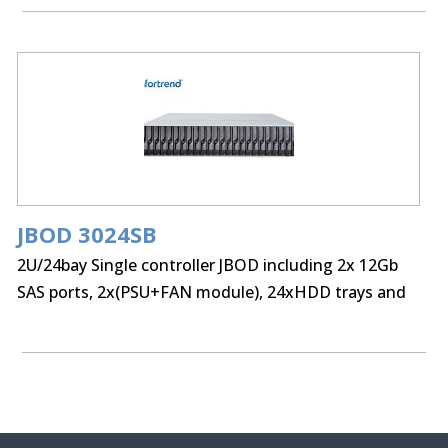
JBOD 3024SB
2U/24bay Single controller JBOD including 2x 12Gb
SAS ports, 2x(PSU+FAN module), 24xHDD trays and
Rackmount kit